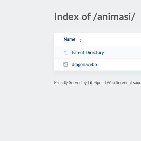
Index of /animasi/
Name
Parent Directory
dragon.webp
Proudly Served by LiteSpeed Web Server at sau