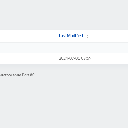
Last Modified
2024-07-01 08:59
daratoto.team Port 80